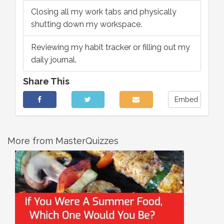
Closing all my work tabs and physically
shutting down my workspace.
Reviewing my habit tracker or filling out my
daily journal.
Share This
Embed
More from MasterQuizzes