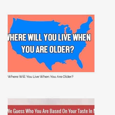
Where Will You Live When You Are Older?