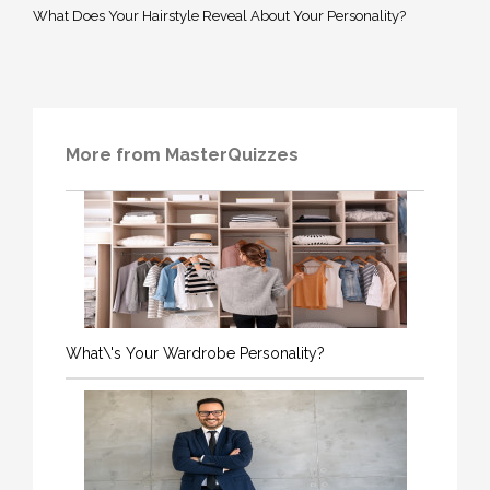
What Does Your Hairstyle Reveal About Your Personality?
More from MasterQuizzes
What\'s Your Wardrobe Personality?