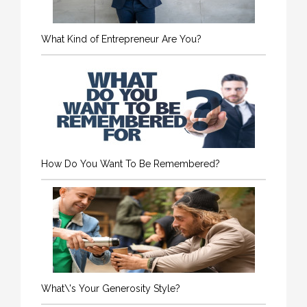
What Kind of Entrepreneur Are You?
How Do You Want To Be Remembered?
What\'s Your Generosity Style?