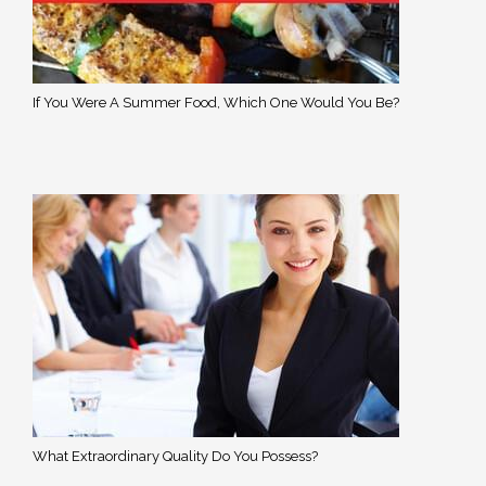
If You Were A Summer Food, Which One Would You Be?
What Extraordinary Quality Do You Possess?