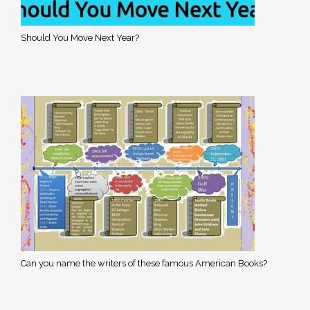
Should You Move Next Year?
Can you name the writers of these famous American Books?