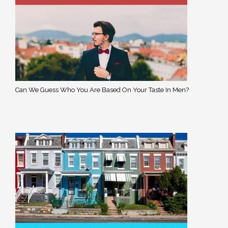
Can We Guess Who You Are Based On Your Taste In Men?