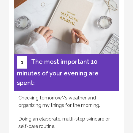
The most important 10
1
minutes of your evening are
spent:
Checking tomorrow\'s weather and
organizing my things for the morning.
Doing an elaborate, multi-step skincare or
self-care routine.