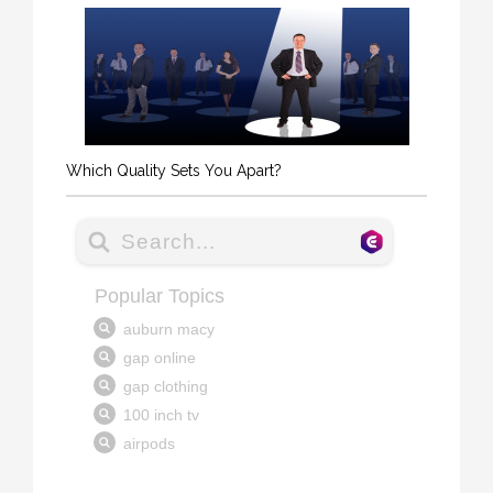
Which Quality Sets You Apart?