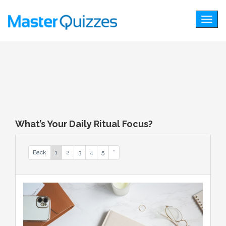
Togg
navig
What’s Your Daily Ritual Focus?
Back
1
2
3
4
5
*