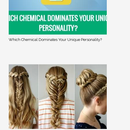
Which Chemical Dominates Your Unique Personality?