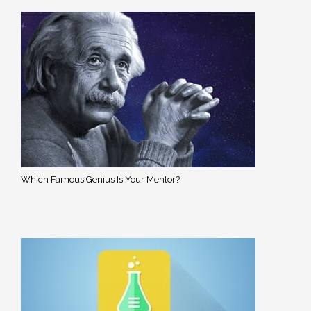
Which Famous Genius Is Your Mentor?