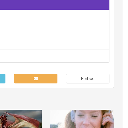
Embed