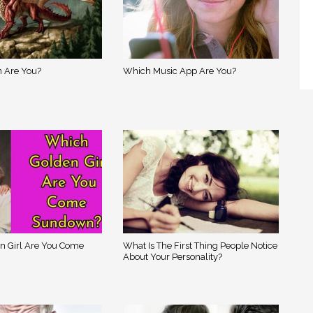
 Are You?
Which Music App Are You?
n Girl Are You Come
What Is The First Thing People Notice
About Your Personality?