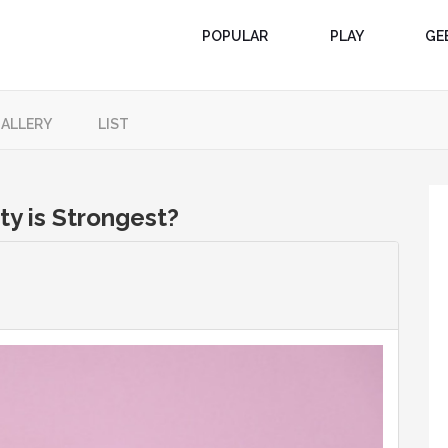
POPULAR
PLAY
GE
ALLERY
LIST
ty is Strongest?