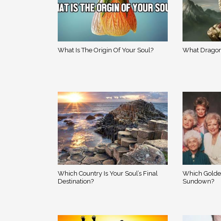
What Is The Origin Of Your Soul?
What Dragon
Which Country Is Your Soul’s Final
Which Golde
Destination?
Sundown?