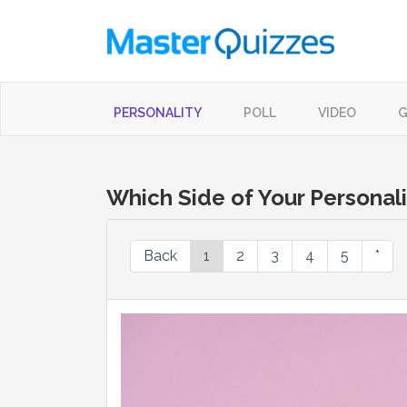
PERSONALITY
POLL
VIDEO
G
Which Side of Your Personali
Back
1
2
3
4
5
*