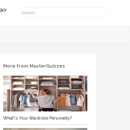
EKY
More from MasterQuizzes
What\'s Your Wardrobe Personality?