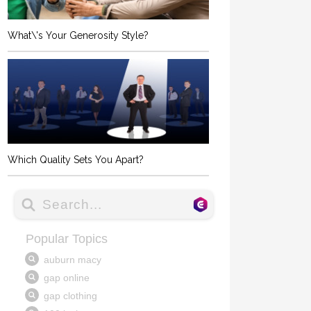
What\'s Your Generosity Style?
Which Quality Sets You Apart?