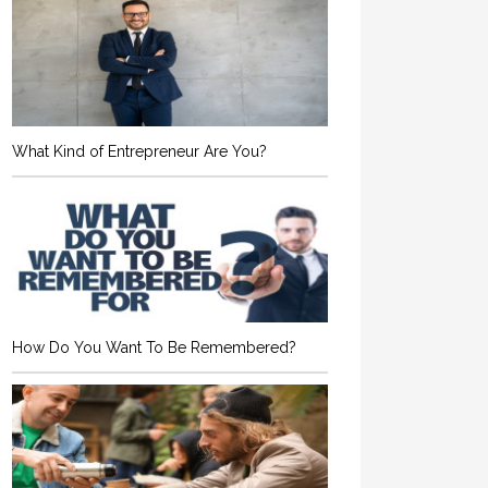
What Kind of Entrepreneur Are You?
How Do You Want To Be Remembered?