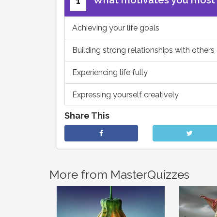
What motivates you most
1
Achieving your life goals
Building strong relationships with others
Experiencing life fully
Expressing yourself creatively
Share This
More from MasterQuizzes