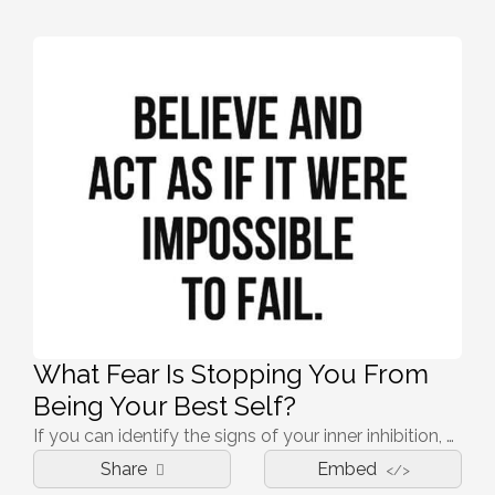
What Fear Is Stopping You From
Being Your Best Self?
If you can identify the signs of your inner inhibition, you can start to understand their causes and be able to live a happier, more fulfilling life.
Share
Embed
</>