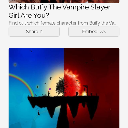
Which Buffy The Vampire Slayer
Girl Are You?
Find out which female character from Buffy the Vampire Slayer represents you
Share
Embed
</>