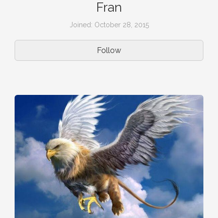
Fran
Joined: October 28, 2015
Follow