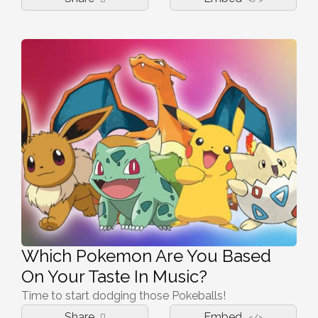
Which Pokemon Are You Based
On Your Taste In Music?
Time to start dodging those Pokeballs!
Share
Embed
</>