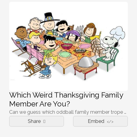
Which Weird Thanksgiving Family
Member Are You?
Can we guess which oddball family member trope you fill this Thanksgiving? Take the quiz to find out!
Share
Embed
</>