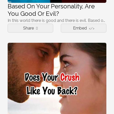
Based On Your Personality, Are
You Good Or Evil?
In this world there is good and there is evil. Based on your choices in this quiz, which one are you?
Share
Embed
</>