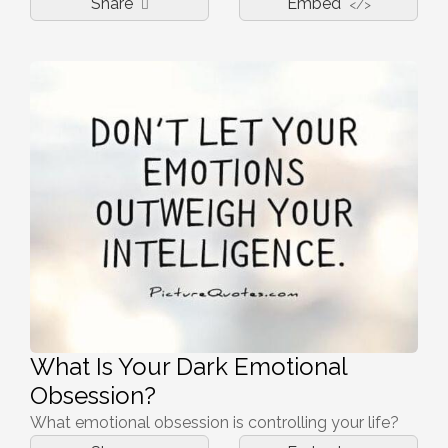
Share
Embed
</>
What Is Your Dark Emotional
Obsession?
What emotional obsession is controlling your life?