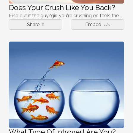
Does Your Crush Like You Back?
Find out if the guy/girl you're crushing on feels the same way about you!
Share
Embed
</>
What Type Of Introvert Are You?