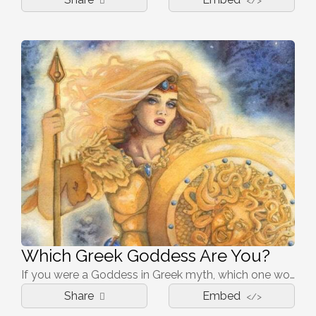
</>
Which Greek Goddess Are You?
If you were a Goddess in Greek myth, which one would portray you best?
Share
Embed
</>