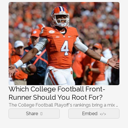
Which College Football Front-
Runner Should You Root For?
The College Football Playoff's rankings bring a mix of everything, from national powers to relative unknowns on this stage. Say you don't have a team in this fight; which national championship front-runner should you root for to claim the title?
Share
Embed
</>