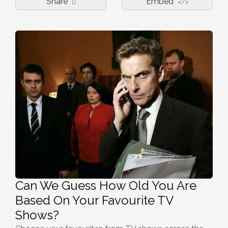
Share
Embed
</>
Can We Guess How Old You Are
Based On Your Favourite TV
Shows?