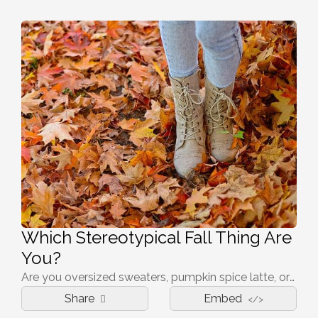
Which Stereotypical Fall Thing Are
You?
Are you oversized sweaters, pumpkin spice latte, or any other fall thing? Take this quiz to find out.
Share
Embed
</>