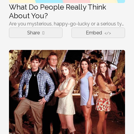
What Do People Really Think
About You?
Are you mysterious, happy-go-lucky or a serious type of person? Take the quiz and find out.
Share
Embed
</>