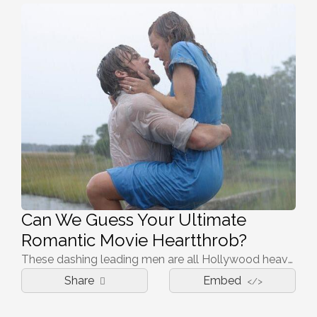
Can We Guess Your Ultimate
Romantic Movie Heartthrob?
These dashing leading men are all Hollywood heavyweights, but which one is your perfect heartthrob? Let us predict your favorite leading man in our romantic quiz…
Share
Embed
</>