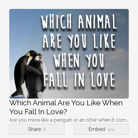
Which Animal Are You Like When
You Fall In Love?
Are you more like a penguin or an otter when it comes to romance?
Share
Embed
</>