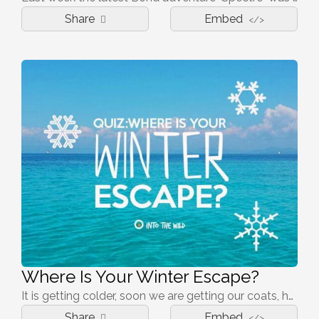
Share
Embed
</>
Where Is Your Winter Escape?
It is getting colder, soon we are getting our coats, hats and mitts out. It is still dark in the mornings and dark before you leave work... The winter blues is settling in before winter has even begun. Time to look for a warm, sunny winter break!
Share
Embed
</>