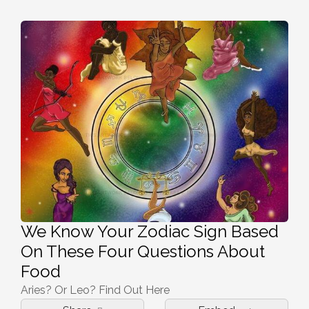
We Know Your Zodiac Sign Based
On These Four Questions About
Food
Aries? Or Leo? Find Out Here