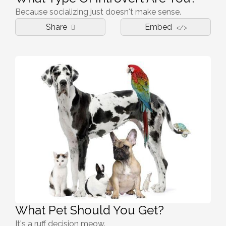
Because socializing just doesn't make sense.
Share
Embed
</>
What Pet Should You Get?
It's a ruff decision meow.