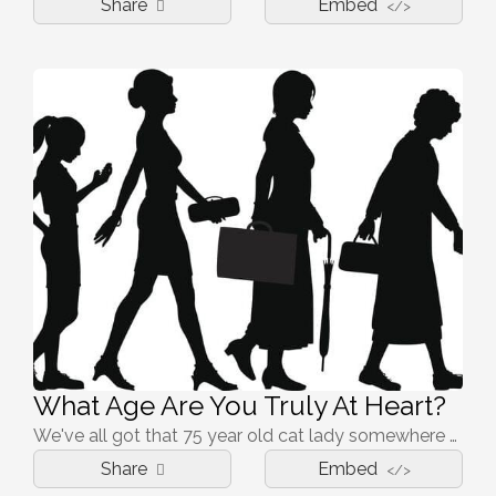
Share
Embed
</>
What Age Are You Truly At Heart?
We've all got that 75 year old cat lady somewhere deep within us. But how old are you, realllllly?
Share
Embed
</>