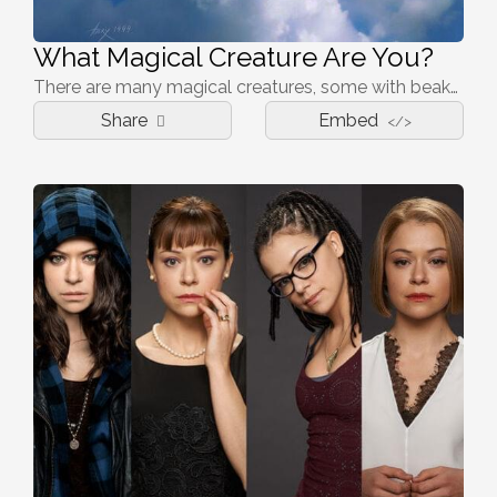
What Magical Creature Are You?
There are many magical creatures, some with beaks, others with large teeth, which one is you?
Share
Embed
</>