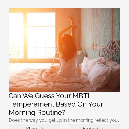
Can We Guess Your MBTI
Temperament Based On Your
Morning Routine?
Does the way you get up in the morning reflect your temperament? Click on to find out!
Share
Embed