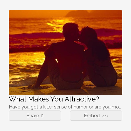
What Makes You Attractive?
Have you got a killer sense of humor or are you more mysterious than that?
Share
Embed
</>