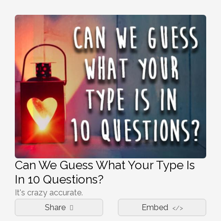
Can We Guess What Your Type Is
In 10 Questions?
It's crazy accurate.
Share
Embed
</>