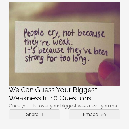
We Can Guess Your Biggest
Weakness In 10 Questions
Once you discover your biggest weakness, you may discover your greatest strength
Share
Embed
</>