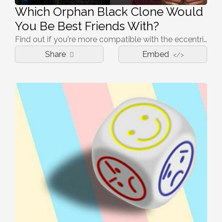
Which Orphan Black Clone Would
You Be Best Friends With?
Find out if you're more compatible with the eccentric Helena or the intelligent Cosima!
Share
Embed
</>