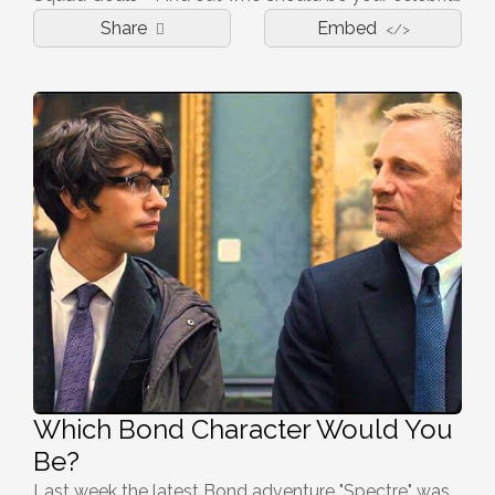
Share
Embed
</>
Which Bond Character Would You
Be?
Last week the latest Bond adventure "Spectre" was released in UK cinemas and it proved to be as outrageous and action packed as ever. With Bond being one of the most loved tales in UK cinema we all have a favourite character, but which one would you be? Do you have a licence to kill? Or a penchant for skimpy lingerie? Find out here!