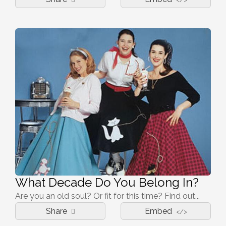
What Decade Do You Belong In?
Are you an old soul? Or fit for this time? Find out...
Share
Embed
</>