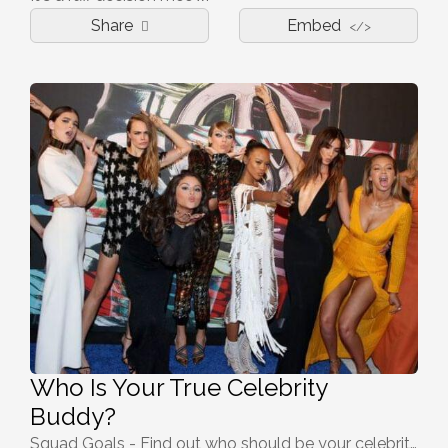
Share
Embed
</>
Who Is Your True Celebrity
Buddy?
Squad Goals - Find out who should be your celebrity buddy!