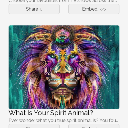
Choose your favourites from TV shows across the past few decades and see if we can nail your age group.
Share
Embed
</>
What Is Your Spirit Animal?
Ever wonder what you true spirit animal is? You found the right quiz then! There are many possibilities on what you are, so be prepared for the surprise!