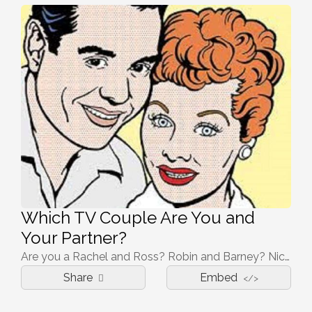
Which TV Couple Are You and
Your Partner?
Are you a Rachel and Ross? Robin and Barney? Nick and Jess? Let's find out!
Share
Embed
</>