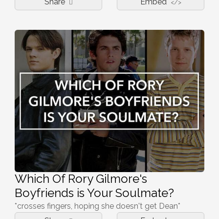
Share
Embed
</>
Which Of Rory Gilmore's
Boyfriends is Your Soulmate?
*crosses fingers, hoping she doesn't get Dean*