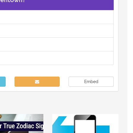
eentown?
Embed