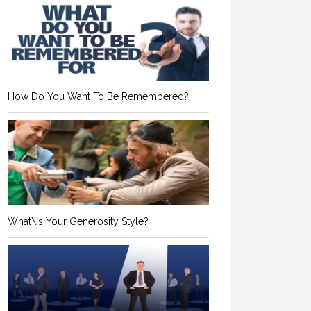
How Do You Want To Be Remembered?
What\'s Your Generosity Style?