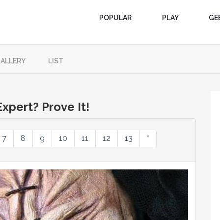
POPULAR
PLAY
GE
ALLERY
LIST
xpert? Prove It!
7
8
9
10
11
12
13
*