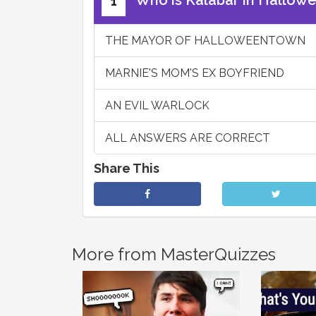
Who is Kalabar in Hallow
1
THE MAYOR OF HALLOWEENTOWN
MARNIE'S MOM'S EX BOYFRIEND
AN EVIL WARLOCK
ALL ANSWERS ARE CORRECT
Share This
More from MasterQuizzes