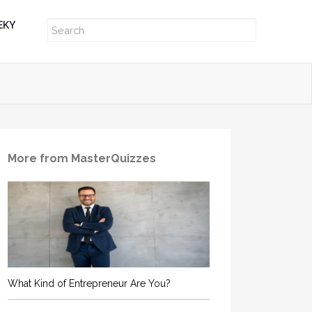
EKY
More from MasterQuizzes
What Kind of Entrepreneur Are You?