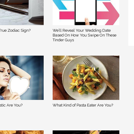
True Zodiac Sign?
We’ll Reveal Your Wedding Date
Based On How You Swipe On These
Tinder Guys
stic Are You?
What Kind of Pasta Eater Are You?