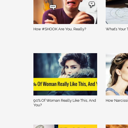
How #SHOOK Are You, Really?
What’s Your 
90% Of Woman Really Like This, And
How Narcissi
You?