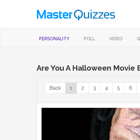
PERSONALITY
POLL
VIDEO
G
Are You A Halloween Movie E
Back
1
2
3
4
5
6