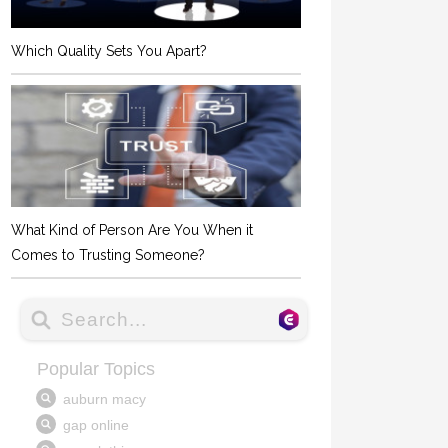
Which Quality Sets You Apart?
What Kind of Person Are You When it
Comes to Trusting Someone?